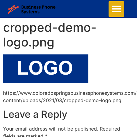
cropped-demo-
logo.png
https://www.coloradospringsbusinessphonesystems.com
content/uploads/2021/03/cropped-demo-logo.png
Leave a Reply
Your email address will not be published.
Required
fields are marked
*