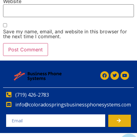
Website
Save my name, email, and website in this browser for
the next time I comment.
Alternative:
(719) 426-2783
info@coloradospringsbusinessphonesystems.com
Alternative: