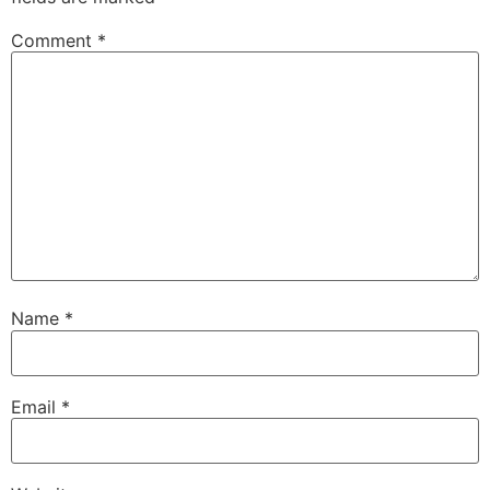
Comment
*
Name
*
Email
*