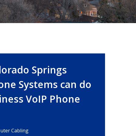
lorado Springs
one Systems can do
siness VoIP Phone
ter Cabling