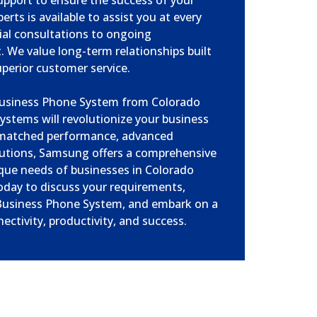
upport to ensure the success of your
rts is available to assist you at every
tial consultations to ongoing
 We value long-term relationships built
superior customer service.
Business Phone System from Colorado
ystems will revolutionize your business
matched performance, advanced
olutions, Samsung offers a comprehensive
que needs of businesses in Colorado
oday to discuss your requirements,
usiness Phone System, and embark on a
ctivity, productivity, and success.