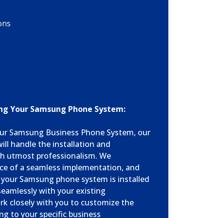
ons
ring Your Samsung Phone System:
ur Samsung Business Phone System, our
ill handle the installation and
th utmost professionalism. We
ce of a seamless implementation, and
t your Samsung phone system is installed
seamlessly with your existing
ork closely with you to customize the
ng to your specific business