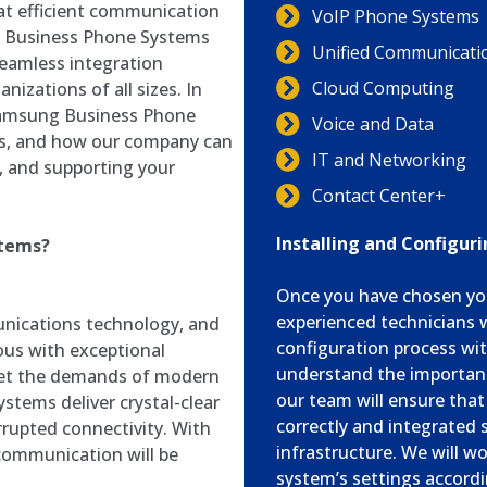
hat efficient communication
VoIP Phone Systems
ng Business Phone Systems
Unified Communicati
 seamless integration
Cloud Computing
nizations of all sizes. In
f Samsung Business Phone
Voice and Data
ings, and how our company can
IT and Networking
ng, and supporting your
Contact Center+
Installing and Configu
stems?
Once you have chosen yo
experienced technicians w
nications technology, and
configuration process wi
us with exceptional
understand the importan
meet the demands of modern
our team will ensure tha
tems deliver crystal-clear
correctly and integrated 
errupted connectivity. With
infrastructure. We will w
communication will be
system’s settings accordi