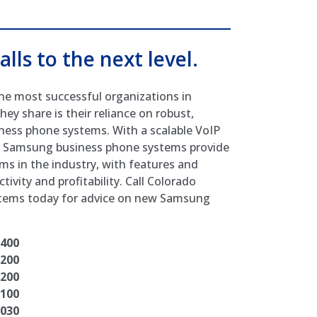
alls to the next level.
he most successful organizations in
hey share is their reliance on robust,
ess phone systems. With a scalable VoIP
I, Samsung business phone systems provide
ms in the industry, with features and
ivity and profitability. Call Colorado
stems today for advice on new Samsung
7400
7200
7200
7100
7030