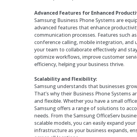
Advanced Features for Enhanced Productiv
Samsung Business Phone Systems are equip
advanced features that enhance productivit
communication processes. Features such as c
conference calling, mobile integration, an
your team to collaborate effectively and st
optimize workflows, improve customer servic
efficiency, helping your business thrive.
Scalability and Flexibility:
Samsung understands that businesses grow 
That’s why their Business Phone Systems ar
and flexible. Whether you have a small office 
Samsung offers a range of solutions to ac
needs. From the Samsung OfficeServ busine
scalable models, you can easily expand you
infrastructure as your business expands, en