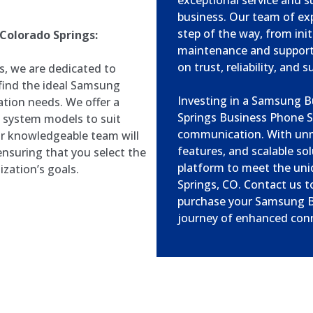
exceptional service and s
business. Our team of expe
step of the way, from ini
Colorado Springs:
maintenance and support.
on trust, reliability, and 
, we are dedicated to
 find the ideal Samsung
Investing in a Samsung 
tion needs. We offer a
Springs Business Phone S
 system models to suit
communication. With un
ur knowledgeable team will
features, and scalable s
nsuring that you select the
platform to meet the uni
ization’s goals.
Springs, CO. Contact us t
purchase your Samsung B
journey of enhanced conne