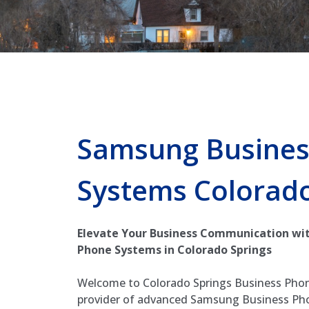
Samsung Busines
Systems Colorado
Elevate Your Business Communication wi
Phone Systems in Colorado Springs
Welcome to Colorado Springs Business Phon
provider of advanced Samsung Business Ph