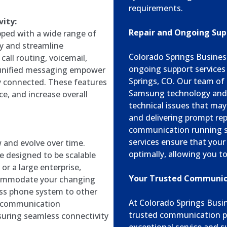
requirements.
ity:
Repair and Ongoing Sup
ped with a wide range of
y and streamline
Colorado Springs Business
all routing, voicemail,
ongoing support service
d unified messaging empower
Springs, CO. Our team of s
ay connected. These features
Samsung technology and c
e, and increase overall
technical issues that may
and delivering prompt rep
communication running s
services ensure that yo
and evolve over time.
optimally, allowing you to
e designed to be scalable
or a large enterprise,
Your Trusted Communica
commodate your changing
ss phone system to other
At Colorado Springs Busi
r communication
trusted communication p
suring seamless connectivity