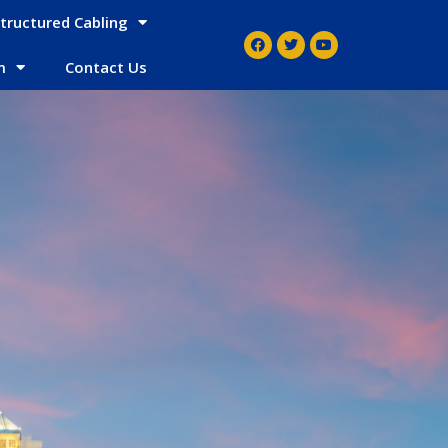
tructured Cabling
m
Contact Us