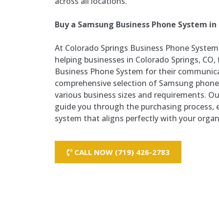
across all locations.
Buy a Samsung Business Phone System in 
At Colorado Springs Business Phone Systems
helping businesses in Colorado Springs, CO,
Business Phone System for their communica
comprehensive selection of Samsung phone
various business sizes and requirements. O
guide you through the purchasing process, e
system that aligns perfectly with your organ
CALL NOW (719) 426-2783