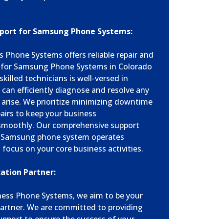
port for Samsung Phone Systems:
 Phone Systems offers reliable repair and
s for Samsung Phone Systems in Colorado
killed technicians is well-versed in
an efficiently diagnose and resolve any
 arise. We prioritize minimizing downtime
airs to keep your business
moothly. Our comprehensive support
ur Samsung phone system operates
 focus on your core business activities.
tion Partner:
ness Phone Systems, we aim to be your
artner. We are committed to providing