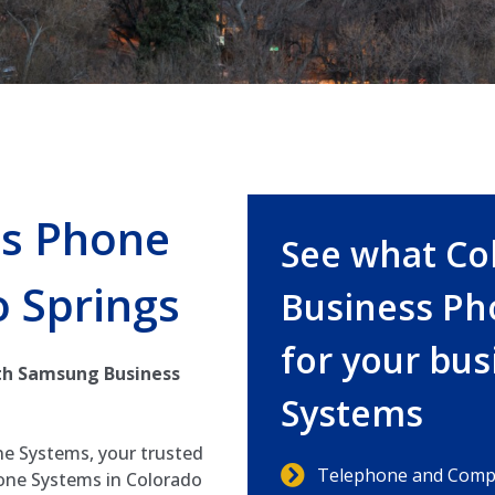
s Phone
See what Co
 Springs
Business Ph
for your bu
th Samsung Business
Systems
e Systems, your trusted
Telephone and Compu
one Systems in Colorado