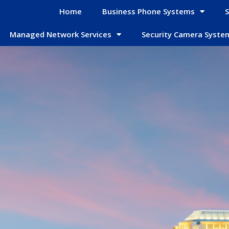
Home
Business Phone Systems
S
Managed Network Services
Security Camera Syste