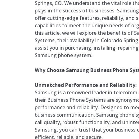
Springs, CO. We understand the vital role t
plays in the success of businesses. Samsu
offer cutting-edge features, reliability, and
capabilities to meet the unique needs of orga
this article, we will explore the benefits o
Systems, their availability in Colorado Spr
assist you in purchasing, installing, repairi
Samsung phone system.
Why Choose Samsung Business Phone Sy
Unmatched Performance and Reliability:
Samsung is a renowned leader in telecommu
their Business Phone Systems are synonymo
performance and reliability. Designed to 
business communication, Samsung phone sys
call quality, robust functionality, and unint
Samsung, you can trust that your business 
efficient, reliable, and secure.