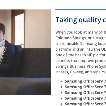
Taking quality c
When you look at many of t
Colorado Springs, one trait t
customizable Samsung busin
platform and an intuitive U
one of the best VoIP platfor
benefits that improve product
Springs Business Phone Sy
installs, upkeep, and repairs.
Samsung OfficeServ 
Samsung OfficeServ 
Samsung OfficeServ 
Samsung OfficeServ 
Samsung OfficeServ 