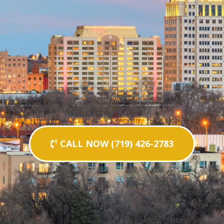
CALL NOW (719) 426-2783