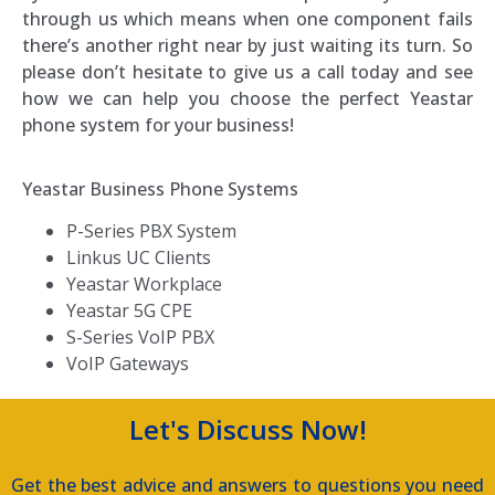
through us which means when one component fails
there’s another right near by just waiting its turn. So
please don’t hesitate to give us a call today and see
how we can help you choose the perfect Yeastar
phone system for your business!
Yeastar Business Phone Systems
P-Series PBX System
Linkus UC Clients
Yeastar Workplace
Yeastar 5G CPE
S-Series VoIP PBX
VoIP Gateways
Let's Discuss Now!
Get the best advice and answers to questions you need