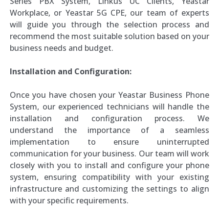
Series PBX System, Linkus UC Clients, Yeastar
Workplace, or Yeastar 5G CPE, our team of experts
will guide you through the selection process and
recommend the most suitable solution based on your
business needs and budget.
Installation and Configuration:
Once you have chosen your Yeastar Business Phone
System, our experienced technicians will handle the
installation and configuration process. We
understand the importance of a seamless
implementation to ensure uninterrupted
communication for your business. Our team will work
closely with you to install and configure your phone
system, ensuring compatibility with your existing
infrastructure and customizing the settings to align
with your specific requirements.