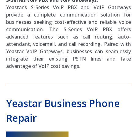
Yeastar’s S-Series VoIP PBX and VoIP Gateways
provide a complete communication solution for
businesses seeking cost-effective and reliable voice
communication. The S-Series VoIP PBX offers
advanced features such as call routing, auto-
attendant, voicemail, and call recording. Paired with
Yeastar VoIP Gateways, businesses can seamlessly
integrate their existing PSTN lines and take
advantage of VoIP cost savings.
Yeastar Business Phone
Repair