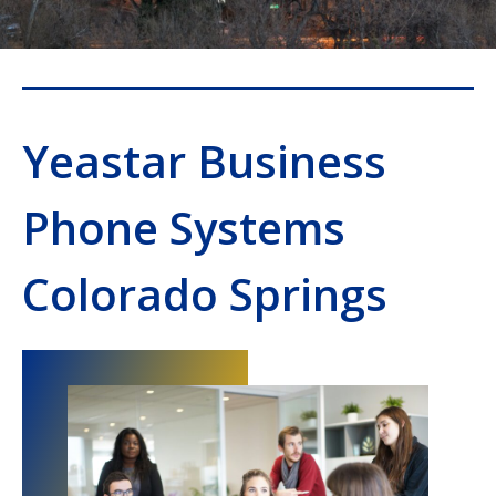
Yeastar Business
Phone Systems
Colorado Springs