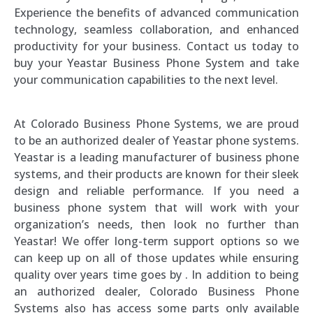
Experience the benefits of advanced communication
technology, seamless collaboration, and enhanced
productivity for your business. Contact us today to
buy your Yeastar Business Phone System and take
your communication capabilities to the next level.
At Colorado Business Phone Systems, we are proud
to be an authorized dealer of Yeastar phone systems.
Yeastar is a leading manufacturer of business phone
systems, and their products are known for their sleek
design and reliable performance. If you need a
business phone system that will work with your
organization’s needs, then look no further than
Yeastar! We offer long-term support options so we
can keep up on all of those updates while ensuring
quality over years time goes by . In addition to being
an authorized dealer, Colorado Business Phone
Systems also has access some parts only available