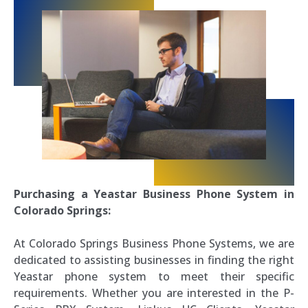
Purchasing a Yeastar Business Phone System in
Colorado Springs:
At Colorado Springs Business Phone Systems, we are
dedicated to assisting businesses in finding the right
Yeastar phone system to meet their specific
requirements. Whether you are interested in the P-