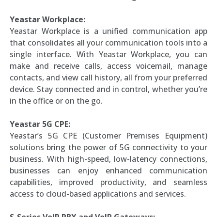
Yeastar Workplace:
Yeastar Workplace is a unified communication app
that consolidates all your communication tools into a
single interface. With Yeastar Workplace, you can
make and receive calls, access voicemail, manage
contacts, and view call history, all from your preferred
device. Stay connected and in control, whether you’re
in the office or on the go.
Yeastar 5G CPE:
Yeastar’s 5G CPE (Customer Premises Equipment)
solutions bring the power of 5G connectivity to your
business. With high-speed, low-latency connections,
businesses can enjoy enhanced communication
capabilities, improved productivity, and seamless
access to cloud-based applications and services.
S-Series VoIP PBX and VoIP Gateways: