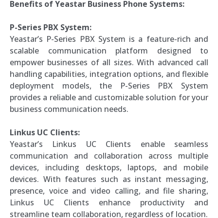
Benefits of Yeastar Business Phone Systems:
P-Series PBX System:
Yeastar’s P-Series PBX System is a feature-rich and
scalable communication platform designed to
empower businesses of all sizes. With advanced call
handling capabilities, integration options, and flexible
deployment models, the P-Series PBX System
provides a reliable and customizable solution for your
business communication needs.
Linkus UC Clients:
Yeastar’s Linkus UC Clients enable seamless
communication and collaboration across multiple
devices, including desktops, laptops, and mobile
devices. With features such as instant messaging,
presence, voice and video calling, and file sharing,
Linkus UC Clients enhance productivity and
streamline team collaboration, regardless of location.