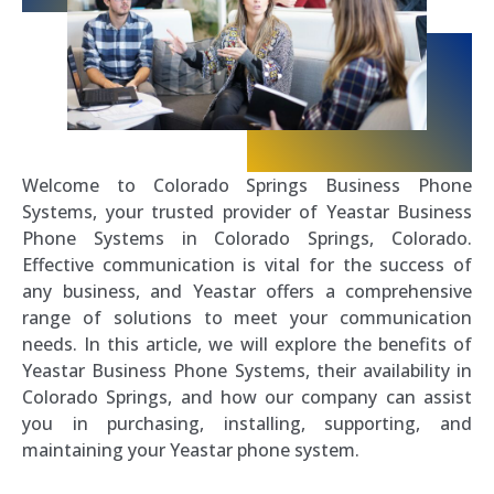
Welcome to Colorado Springs Business Phone
Systems, your trusted provider of Yeastar Business
Phone Systems in Colorado Springs, Colorado.
Effective communication is vital for the success of
any business, and Yeastar offers a comprehensive
range of solutions to meet your communication
needs. In this article, we will explore the benefits of
Yeastar Business Phone Systems, their availability in
Colorado Springs, and how our company can assist
you in purchasing, installing, supporting, and
maintaining your Yeastar phone system.