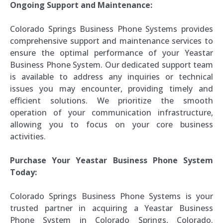
Ongoing Support and Maintenance:
Colorado Springs Business Phone Systems provides
comprehensive support and maintenance services to
ensure the optimal performance of your Yeastar
Business Phone System. Our dedicated support team
is available to address any inquiries or technical
issues you may encounter, providing timely and
efficient solutions. We prioritize the smooth
operation of your communication infrastructure,
allowing you to focus on your core business
activities.
Purchase Your Yeastar Business Phone System
Today:
Colorado Springs Business Phone Systems is your
trusted partner in acquiring a Yeastar Business
Phone System in Colorado Springs, Colorado.