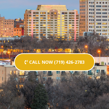
CALL NOW (719) 426-2783