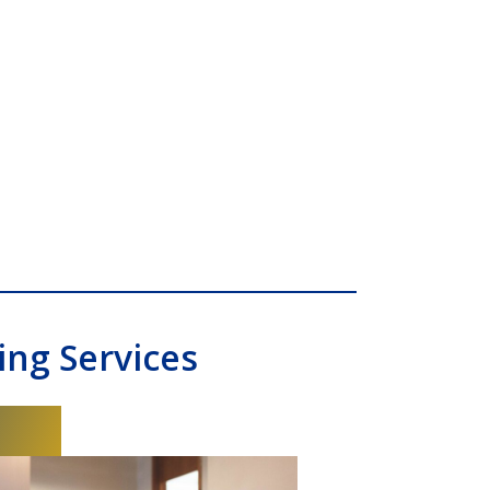
ng Services