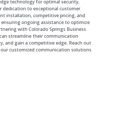
edge technology for optimal security,
 Our dedication to exceptional customer
t installation, competitive pricing, and
, ensuring ongoing assistance to optimize
rtnering with Colorado Springs Business
can streamline their communication
ty, and gain a competitive edge. Reach out
w our customized communication solutions