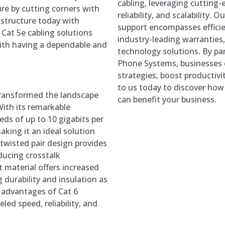
cabling, leveraging cutting-
ure by cutting corners with
reliability, and scalability.
astructure today with
support encompasses efficien
Cat 5e cabling solutions
industry-leading warranties
ith having a dependable and
technology solutions. By pa
Phone Systems, businesses 
strategies, boost productivi
to us today to discover ho
transformed the landscape
can benefit your business.
With its remarkable
eds of up to 10 gigabits per
king it an ideal solution
 twisted pair design provides
ducing crosstalk
t material offers increased
 durability and insulation as
e advantages of Cat 6
led speed, reliability, and