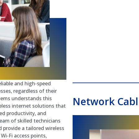
reliable and high-speed
esses, regardless of their
Network Cabli
stems understands this
less internet solutions that
ed productivity, and
eam of skilled technicians
 provide a tailored wireless
Wi-Fi access points,