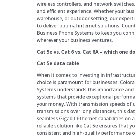
wireless controllers, and network switche
and efficient experience. Whether your busi
warehouse, or outdoor setting, our expert
to deliver optimal internet solutions. Cou
Business Phone Systems to keep you conn
wherever your business ventures.
Cat 5e vs. Cat 6 vs. Cat 6A – which one do
Cat 5e data cable
When it comes to investing in infrastructu
choice is paramount for businesses. Color
Systems understands this importance and o
systems that provide exceptional performa
your money. With transmission speeds of u
transmissions over long distances, this da
seamless Gigabit Ethernet capabilities on a 
reliable solution like Cat 5e ensures that 
consistent and high-quality performance 