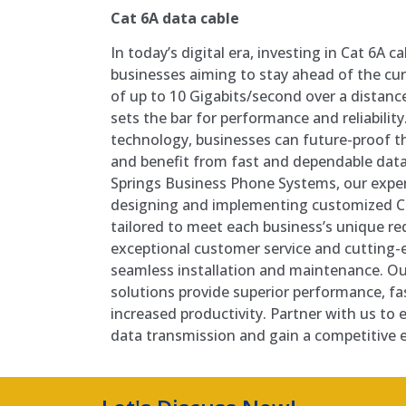
Cat 6A data cable
In today’s digital era, investing in Cat 6A c
businesses aiming to stay ahead of the cur
of up to 10 Gigabits/second over a distance
sets the bar for performance and reliability
technology, businesses can future-proof t
and benefit from fast and dependable data
Springs Business Phone Systems, our exper
designing and implementing customized Ca
tailored to meet each business’s unique r
exceptional customer service and cutting
seamless installation and maintenance. Ou
solutions provide superior performance, fa
increased productivity. Partner with us to e
data transmission and gain a competitive 