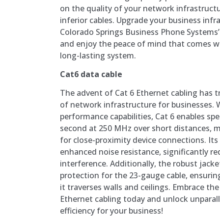
on the quality of your network infrastruct
inferior cables. Upgrade your business infr
Colorado Springs Business Phone Systems’ 
and enjoy the peace of mind that comes w
long-lasting system.
Cat6 data cable
The advent of Cat 6 Ethernet cabling has 
of network infrastructure for businesses. 
performance capabilities, Cat 6 enables spe
second at 250 MHz over short distances, ma
for close-proximity device connections. Its
enhanced noise resistance, significantly re
interference. Additionally, the robust jacke
protection for the 23-gauge cable, ensuring
it traverses walls and ceilings. Embrace th
Ethernet cabling today and unlock unparalle
efficiency for your business!