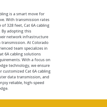
abling is a smart move for
ve. With transmission rates
 of 328 feet, Cat 6A cabling
. By adopting this
heir network infrastructure
 transmission. At Colorado
ienced team specializes in
t 6A cabling solutions
equirements. With a focus on
-edge technology, we ensure
r customized Cat 6A cabling
ster data transmission, and
njoy reliable, high-speed
edge.