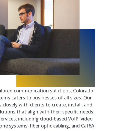
tailored communication solutions, Colorado
ems caters to businesses of all sizes. Our
closely with clients to create, install, and
tions that align with their specific needs.
services, including cloud-based VoIP, video
one systems, fiber optic cabling, and Cat6A