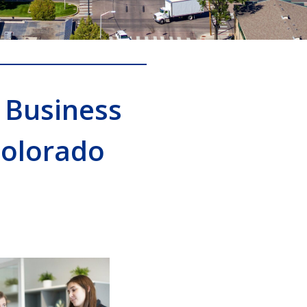
 Business
Colorado