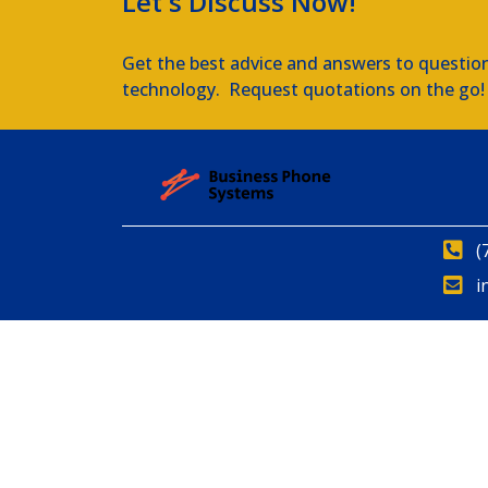
Let's Discuss Now!
Get the best advice and answers to questio
technology. Request quotations on the go!
(
i