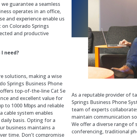
s, we guarantee a seamless
ness operates in an office,
ise and experience enable us
nt on Colorado Springs
ected and productive
 I need?
re solutions, making a wise
ado Springs Business Phone
ffers top-of-the-line Cat 5e
As a reputable provider of 
nce and excellent value for
Springs Business Phone Syst
p to 1000 Mbps and reliable
team of experts collaborates 
ta cable system enables
maintain communication solu
daily basis. Opting for a
We offer a diverse range of 
your business maintains a
conferencing, traditional ph
over time. Don’t compromise