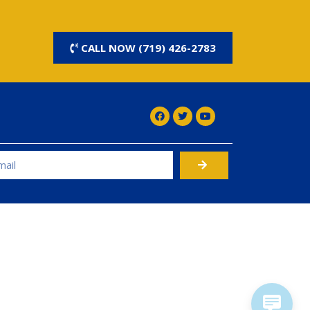
CALL NOW (719) 426-2783
rnative: