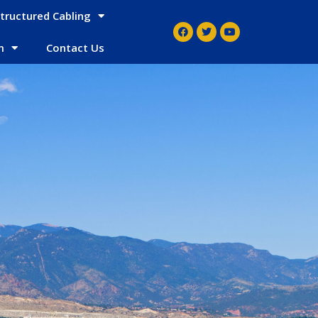
tructured Cabling
m
Contact Us