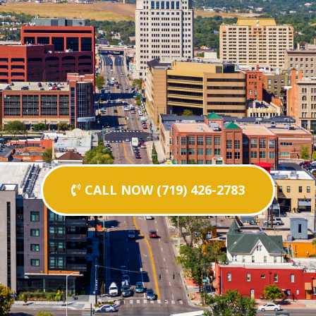
CALL NOW (719) 426-2783