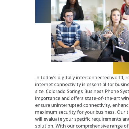
In today’s digitally interconnected world, 
internet connectivity is essential for busin
size. Colorado Springs Business Phone Sy
importance and offers state-of-the-art wire
ensure uninterrupted connectivity, enhanc
maximum security for your business. Our t
will evaluate your specific requirements and
solution. With our comprehensive range of 