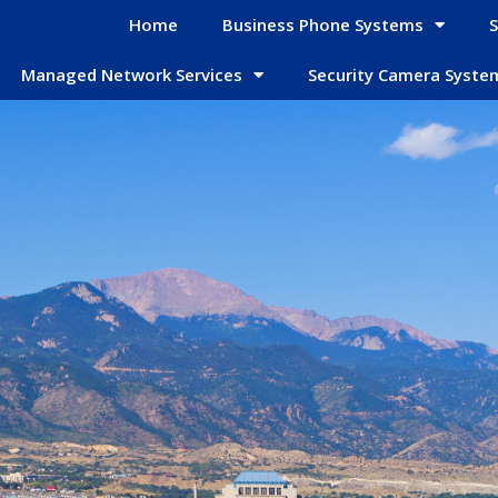
Home
Business Phone Systems
S
Managed Network Services
Security Camera Syste