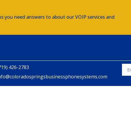
ns you need answers to about our VOIP services and
719) 426-2783
nfo@coloradospringsbusinessphonesystems.com
Alte