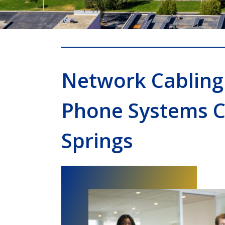
Network Cabling
Phone Systems 
Springs